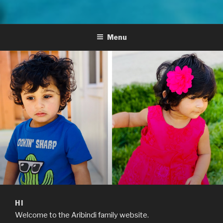
Menu
HI
Welcome to the Aribindi family website.