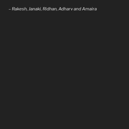
–
Rakesh, Janaki, Ridhan, Adharv and Amaira