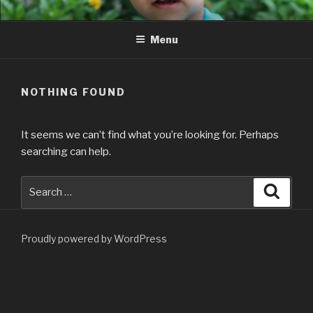
Skip
to
Menu
content
NOTHING FOUND
It seems we can’t find what you’re looking for. Perhaps
searching can help.
Search
Searc
for:
Proudly powered by WordPress